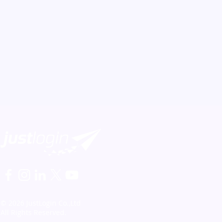
© 2026 JustLogin Co.,Ltd
All Rights Reserved.