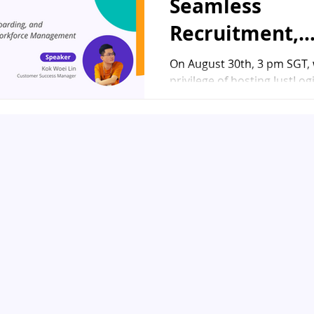
Seamless
Recruitment,
Onboarding, a
On August 30th, 3 pm SGT,
privilege of hosting JustLo
Offboarding
Success Manager, Kok Woei 
Solutions" We
keynote speaker for...