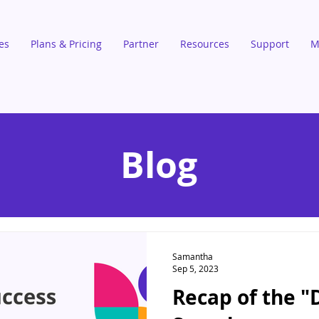
es
Plans & Pricing
Partner
Resources
Support
M
Blog
Samantha
Sep 5, 2023
Recap of the "