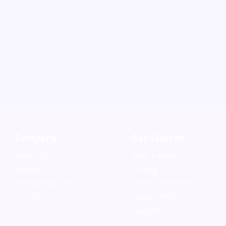
Company
Get Started
About Us
Book a demo
,
Security
Pricing
Partner With Us
Terms of Service
Careers
Privacy Policy
Support