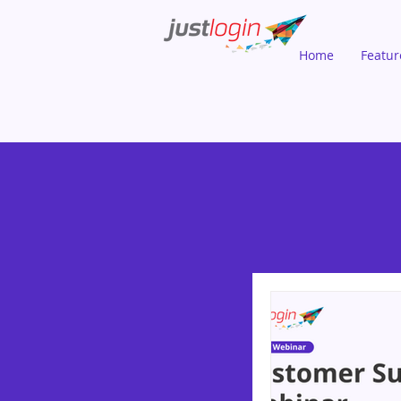
Home
Featur