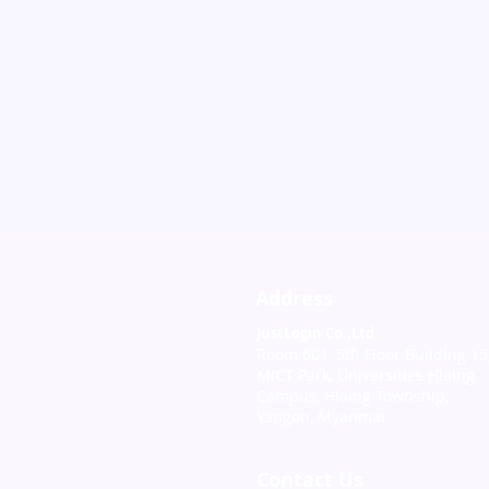
Address
JustLogin Co.,Ltd
Room 601, 5th Floor Building 15
MICT Park, Universities Hlaing
Campus, Hlaing Township,
Yangon, Myanmar
Contact Us