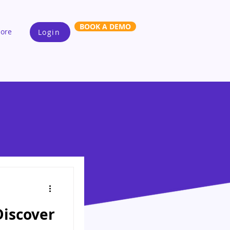
BOOK A DEMO
ore
Login
Discover