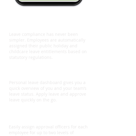
Leave Compliance
Leave compliance has never been
simpler. Employees are automatically
assigned their public holiday and
childcare leave entitlements based on
statutory regulations.
Mobile App
Personal leave dashboard gives you a
quick overview of you and your team’s
leave status. Apply leave and approve
leave quickly on the go.
Approval Flow
Easily assign approval officers for each
employee for up to two levels of