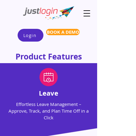
BOOK A DEMO
Login
Product Features
Leave
Effortless Leave Management –
Approve, Track, and Plan Time Off in a
Click