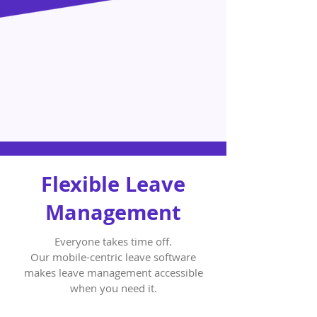
Flexible Leave
Management
Everyone takes time off.
Our mobile-centric leave software
makes leave management accessible
when you need it.