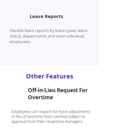
Leave Reports
Flexible leave reports by leave types, leave
status, departments and even individual
employees.
Other Features
Off-in-Lieu Request For
Overtime
Employees can request for leave adjustments
in-lieu of overtime hours worked subject to
approval from their respective managers.