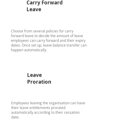
Carry Forward
Leave
Choose from several policies for carry
forward leave to decide the amount of leave
employees can carry forward and their expiry
dates. Once set up, leave balance transfer can
happen automatically.
Leave
Proration
Employees leaving the organisation can have
their leave entitlements prorated
automatically according to their cessation
date.