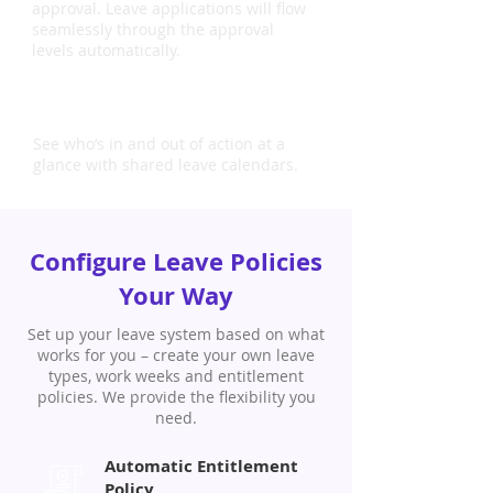
approval. Leave applications will flow
seamlessly through the approval
levels automatically.
Shared Calendars
See who’s in and out of action at a
glance with shared leave calendars.
Configure Leave Policies
Your Way
Set up your leave system based on what
works for you – create your own leave
types, work weeks and entitlement
policies. We provide the flexibility you
need.
Automatic Entitlement
Policy