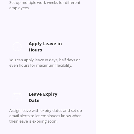
Set up multiple work weeks for different
employees.
Apply Leave in
Hours
You can apply leave in days, half days or
even hours for maximum flexibility.
Leave Expiry
Date
Assign leave with expiry dates and set up
email alerts to let employees know when
their leave is expiring soon.