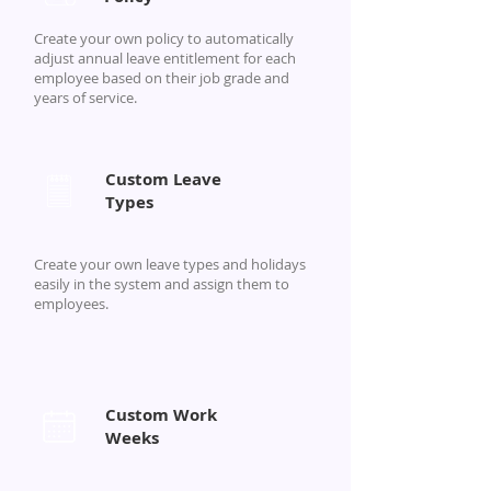
Create your own policy to automatically
adjust annual leave entitlement for each
employee based on their job grade and
years of service.
Custom Leave
Types
Create your own leave types and holidays
easily in the system and assign them to
employees.
Custom Work
Weeks