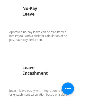
No-Pay
Leave
Approved no-pay leave can be transferred
into Payroll with a click for calculation of no-
pay leave pay deduction.
Leave
Encashment
Encash leave easily with integration to Payroll
for encashment calculation based on salary.