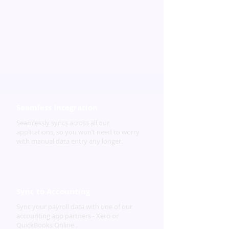
Seamless Integration
Seamlessly syncs across all our
applications, so you won’t need to worry
with manual data entry any longer.
Sync to Accounting
Sync your payroll data with one of our
accounting app partners - Xero or
QuickBooks Online .