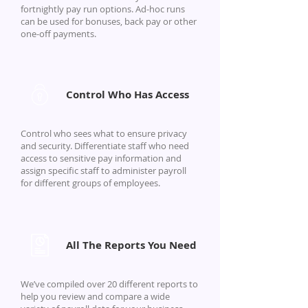
fortnightly pay run options. Ad-hoc runs
can be used for bonuses, back pay or other
one-off payments.
Control Who Has Access
Control who sees what to ensure privacy
and security. Differentiate staff who need
access to sensitive pay information and
assign specific staff to administer payroll
for different groups of employees.
All The Reports You Need
We’ve compiled over 20 different reports to
help you review and compare a wide