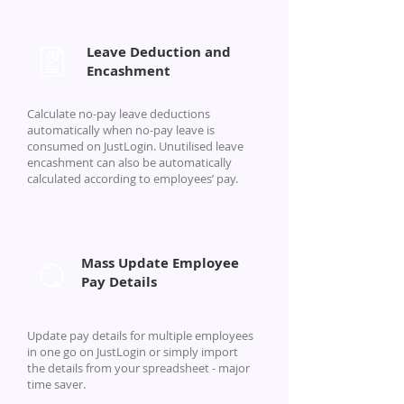
Leave Deduction and
Encashment
Calculate no-pay leave deductions
automatically when no-pay leave is
consumed on JustLogin. Unutilised leave
encashment can also be automatically
calculated according to employees’ pay.
Mass Update Employee
Pay Details
Update pay details for multiple employees
in one go on JustLogin or simply import
the details from your spreadsheet - major
time saver.