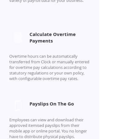
variety of payroll data for your business.
Calculate Overtime
Payments
Overtime hours can be automatically
transferred from Clock or manually entered
for overtime pay calculations according to
statutory regulations or your own policy,
with configurable overtime pay rates.
Payslips On The Go
Employees can view and download their
approved itemised payslips from their
mobile app or online portal. You no longer
have to distribute physical payslips.