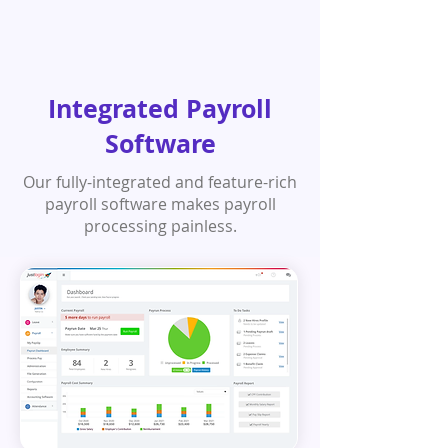
Integrated Payroll
Software
Our fully-integrated and feature-rich
payroll software makes payroll
processing painless.