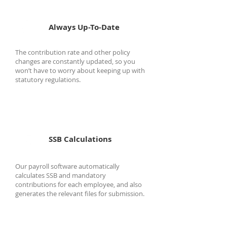
Always Up-To-Date
The contribution rate and other policy
changes are constantly updated, so you
won’t have to worry about keeping up with
statutory regulations.
SSB Calculations
Our payroll software automatically
calculates SSB and mandatory
contributions for each employee, and also
generates the relevant files for submission.