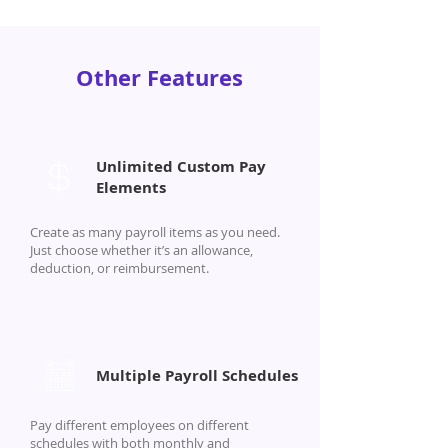
Other Features
Unlimited Custom Pay
Elements
Create as many payroll items as you need.
Just choose whether it’s an allowance,
deduction, or reimbursement.
Multiple Payroll Schedules
Pay different employees on different
schedules with both monthly and