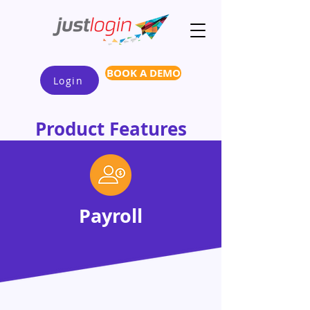
BOOK A DEMO
Login
Product Features
Payroll