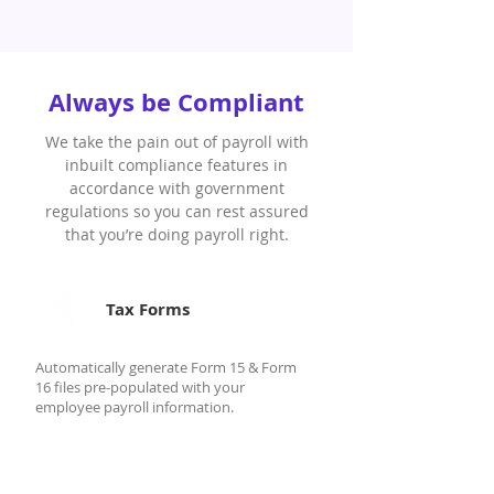
Always be Compliant
We take the pain out of payroll with
inbuilt compliance features in
accordance with government
regulations so you can rest assured
that you’re doing payroll right.
Tax Forms
Automatically generate Form 15 & Form
16 files pre-populated with your
employee payroll information.