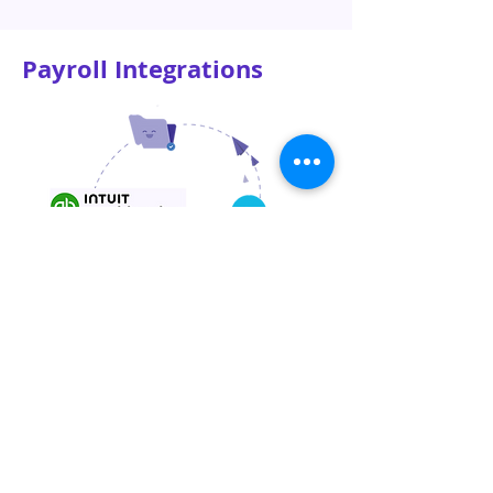
Payroll Integrations
Automatically sync your payroll data to
your favourite accounting software –
Xero or QuickBooks Online. Payroll is
also integrated with CardUp and Reap to
allow payroll payments via credit card.