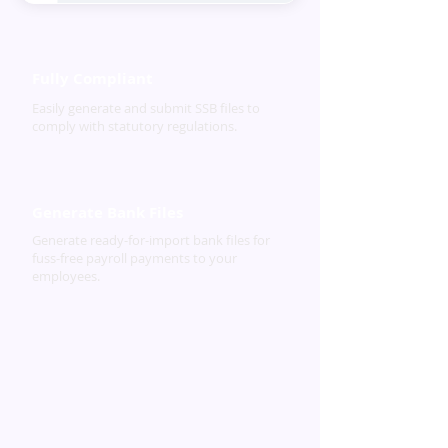
Fully Compliant
Easily generate and submit SSB files to
comply with statutory regulations.
Generate Bank Files
Generate ready-for-import bank files for
fuss-free payroll payments to your
employees.