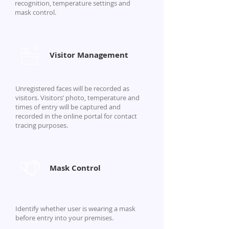
recognition, temperature settings and
mask control.
Visitor Management
Unregistered faces will be recorded as
visitors. Visitors’ photo, temperature and
times of entry will be captured and
recorded in the online portal for contact
tracing purposes.
Mask Control
Identify whether user is wearing a mask
before entry into your premises.