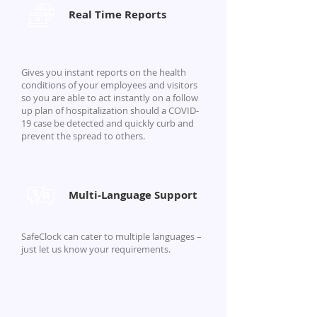
Real Time Reports
Gives you instant reports on the health
conditions of your employees and visitors
so you are able to act instantly on a follow
up plan of hospitalization should a COVID-
19 case be detected and quickly curb and
prevent the spread to others.
Multi-Language Support
SafeClock can cater to multiple languages –
just let us know your requirements.