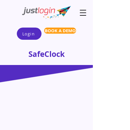
BOOK A DEMO
Login
SafeClock