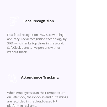
Face Recognition
Fast facial recognition (<0.7 sec) with high
accuracy. Facial recognition technology by
SIAT, which ranks top three in the world.
SafeClock detects live persons with or
without mask.
Attendance Tracking
When employees scan their temperature
on SafeClock, their clock in and out timings
are recorded in the cloud-based HR
platform in real-time.