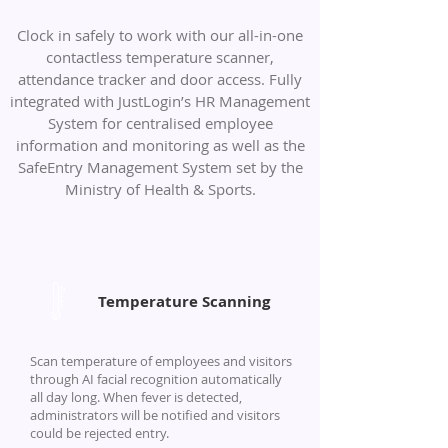
Clock in safely to work with our all-in-one
contactless temperature scanner,
attendance tracker and door access. Fully
integrated with JustLogin’s HR Management
System for centralised employee
information and monitoring as well as the
SafeEntry Management System set by the
Ministry of Health & Sports.
Temperature Scanning
Scan temperature of employees and visitors
through AI facial recognition automatically
all day long. When fever is detected,
administrators will be notified and visitors
could be rejected entry.