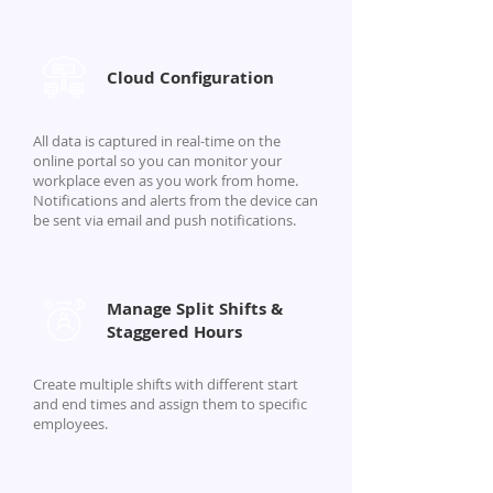
Cloud Configuration
All data is captured in real-time on the
online portal so you can monitor your
workplace even as you work from home.
Notifications and alerts from the device can
be sent via email and push notifications.
Manage Split Shifts &
Staggered Hours
Create multiple shifts with different start
and end times and assign them to specific
employees.