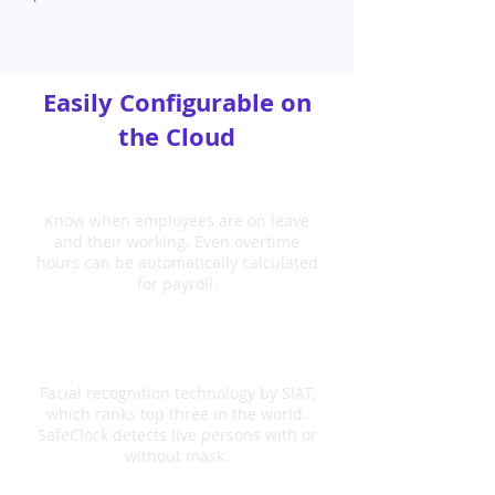
Easily Configurable on
the Cloud
Manage Attendance
Know when employees are on leave
and their working. Even overtime
hours can be automatically calculated
for payroll.
Face Recognition
Facial recognition technology by SIAT,
which ranks top three in the world.
SafeClock detects live persons with or
without mask.