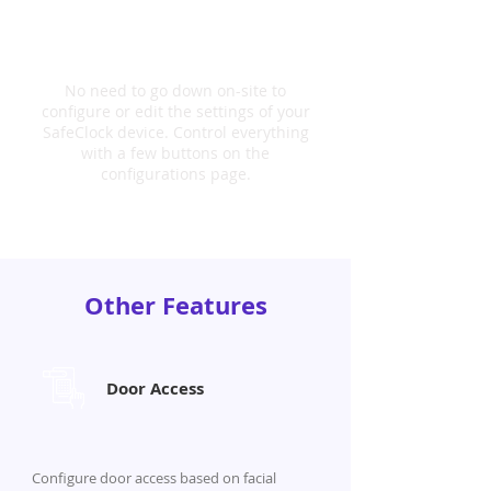
Configurable Settings
No need to go down on-site to
configure or edit the settings of your
SafeClock device. Control everything
with a few buttons on the
configurations page.
Other Features
Door Access
Configure door access based on facial