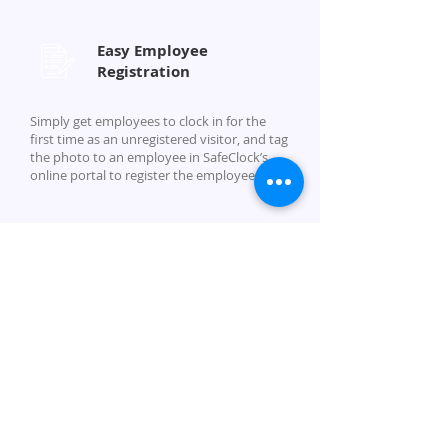
Easy Employee
Registration
Simply get employees to clock in for the
first time as an unregistered visitor, and tag
the photo to an employee in SafeClock’s
online portal to register the employee.
Company
About Us
Security
Partner With Us
Careers