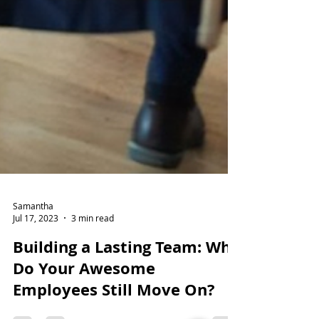
Samantha