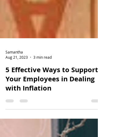
Samantha
Aug 21, 2023
3 min read
5 Effective Ways to Support
Your Employees in Dealing
with Inflation