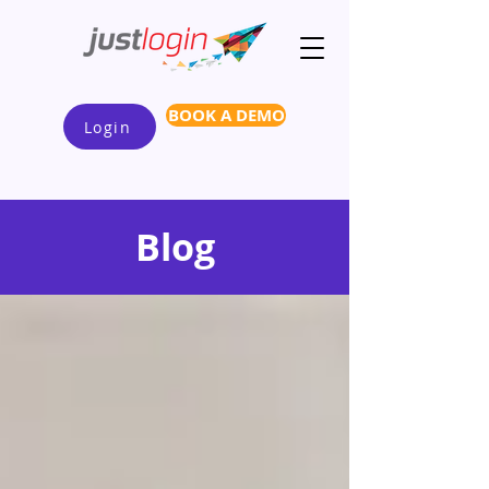
BOOK A DEMO
Login
Blog