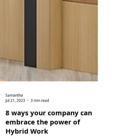
Samantha
Jul 21, 2023
3 min read