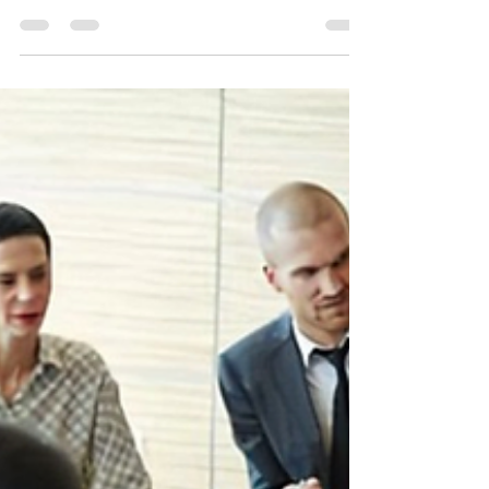
8 ways your company can
embrace the power of
Hybrid Work