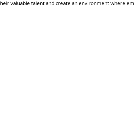
their valuable talent and create an environment where em