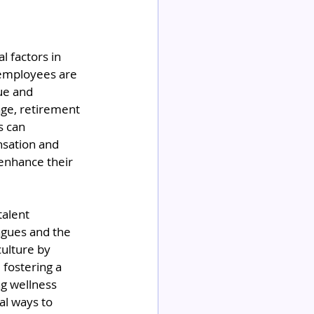
 factors in 
 employees are 
ue and 
age, retirement 
s can 
nsation and 
enhance their 
talent 
agues and the 
culture by 
fostering a 
g wellness 
al ways to 