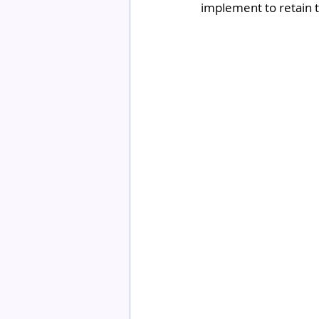
implement to retain 