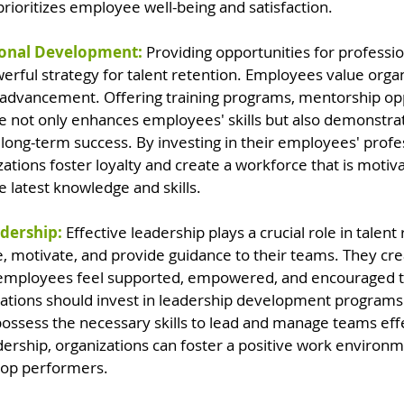
prioritizes employee well-being and satisfaction.
sional Development: 
Providing opportunities for professi
rful strategy for talent retention. Employees value organ
r advancement. Offering training programs, mentorship opp
e not only enhances employees' skills but also demonstrat
ong-term success. By investing in their employees' profes
tions foster loyalty and create a workforce that is motiv
 latest knowledge and skills.
adership:
Effective leadership plays a crucial role in talent 
e, motivate, and provide guidance to their teams. They cre
mployees feel supported, empowered, and encouraged to
izations should invest in leadership development program
ossess the necessary skills to lead and manage teams effe
adership, organizations can foster a positive work environ
 top performers.