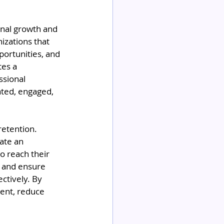
onal growth and 
izations that 
ortunities, and 
es a 
sional 
ated, engaged, 
retention. 
ate an 
 reach their 
s and ensure 
ctively. By 
ment, reduce 