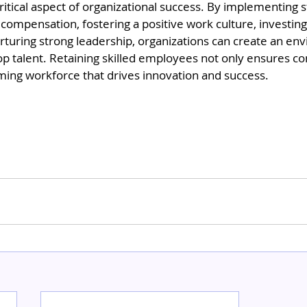
critical aspect of organizational success. By implementing s
compensation, fostering a positive work culture, investing 
turing strong leadership, organizations can create an env
op talent. Retaining skilled employees not only ensures con
ming workforce that drives innovation and success.