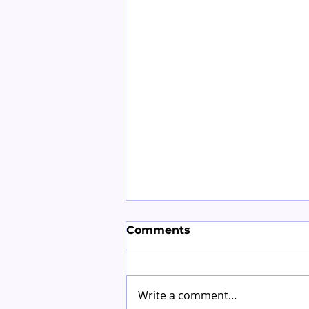
Comments
Write a comment...