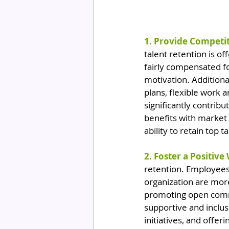
1. Provide Competi
talent retention is 
fairly compensated fo
motivation. Additiona
plans, flexible work
significantly contrib
benefits with market
ability to retain top ta
2. Foster a Positive
retention. Employees 
organization are more
promoting open commu
supportive and inclu
initiatives, and offe