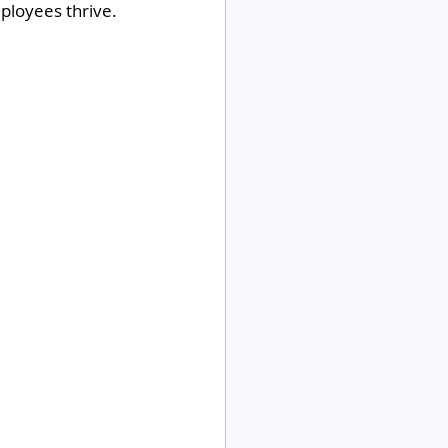
ployees thrive.