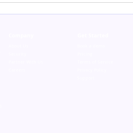
The Impact of
Onboarding and
Offboarding on Loyalty
and Retention
Company
Get Started
About Us
Book a demo
,
Security
Pricing
Partner With Us
Terms of Service
Careers
Privacy Policy
Support
m