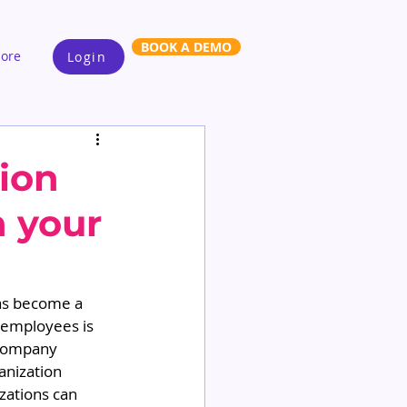
BOOK A DEMO
ore
Login
tion
n your
has become a 
d employees is 
 company 
anization 
izations can 