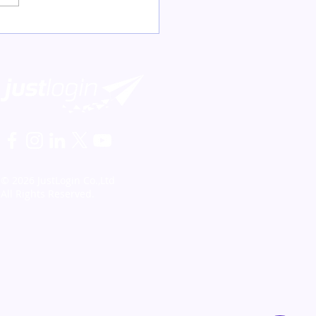
© 2026 JustLogin Co.,Ltd
All Rights Reserved.