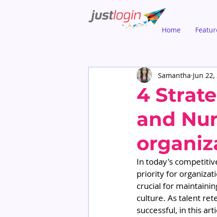
Home
Featur
Samantha
Jun 22,
4 Strate
and Nur
organiz
In today's competitiv
priority for organizat
crucial for maintaini
culture. As talent re
successful, in this ar