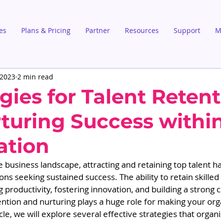
es
Plans & Pricing
Partner
Resources
Support
M
 2023
2 min read
gies for Talent Reten
turing Success withi
ation
e business landscape, attracting and retaining top talent 
ions seeking sustained success. The ability to retain skille
ng productivity, fostering innovation, and building a strong
tention and nurturing plays a huge role for making your org
ticle, we will explore several effective strategies that organ