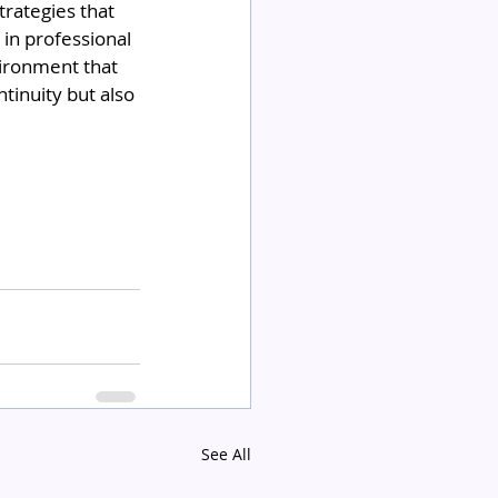
trategies that 
in professional 
ironment that 
tinuity but also 
See All