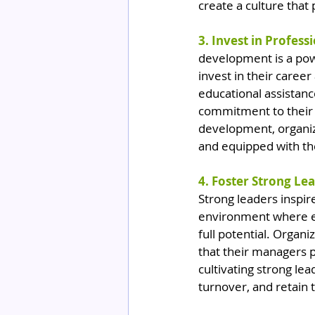
create a culture that 
3. Invest in Profes
development is a powe
invest in their caree
educational assistanc
commitment to their l
development, organiza
and equipped with the
4. Foster Strong Le
Strong leaders inspir
environment where e
full potential. Organ
that their managers p
cultivating strong le
turnover, and retain