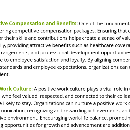
tive Compensation and Benefits:
 One of the fundamental
offering competitive compensation packages. Ensuring that
r their skills and contributions helps create a sense of val
lly, providing attractive benefits such as healthcare cover
 arrangements, and professional development opportunitie
ute to employee satisfaction and loyalty. By aligning compe
 standards and employee expectations, organizations can 
lent.
 Work Culture: 
A positive work culture plays a vital role in 
who feel valued, respected, and connected to their colle
 likely to stay. Organizations can nurture a positive work 
nication, recognizing and rewarding achievements, and 
sive environment. Encouraging work-life balance, promotin
ring opportunities for growth and advancement are addition