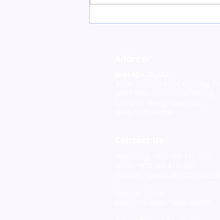
Recap on “HR Horizons:
Elevating Employee
Experience with
JustLogin and Xoxoday”
Address
Webinar
JustLogin Co.,Ltd
Room 601, 5th Floor Building 15
MICT Park, Universities Hlaing
Campus, Hlaing Township,
Yangon, Myanmar
Contact Us
Marketing: +959 266 415 380
Sales: +959 266 415 380
Support:
support@justlogin.co
Support Hours:
Mon – Fri, 9am – 5pm GMT+8