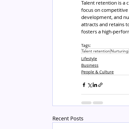
Talent retention is a 
focus on competitive 
development, and nur
attracts and retains t
fosters a high-perfor
Tags:
Talent retention
Nurturing
Lifestyle
Business
People & Culture
Recent Posts