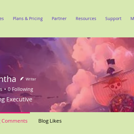
es
Plans & Pricing
Partner
Resources
Support
M
ntha
Writer
s
0
Following
ng Executive
g Comments
Blog Likes