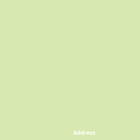
Address