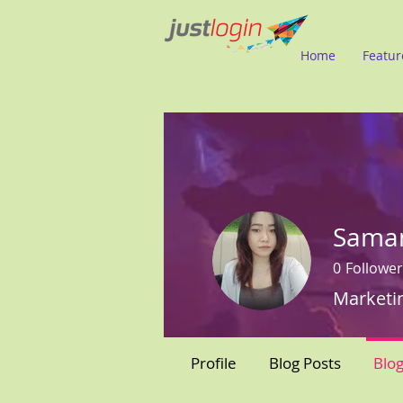
Home
Featur
Sama
0
Follower
Marketi
Profile
Blog Posts
Blo