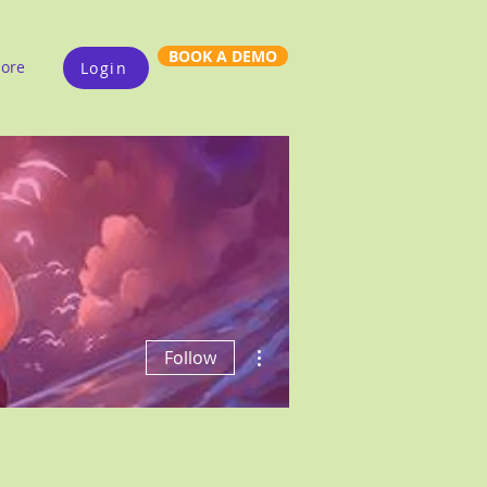
BOOK A DEMO
ore
Login
More actions
Follow