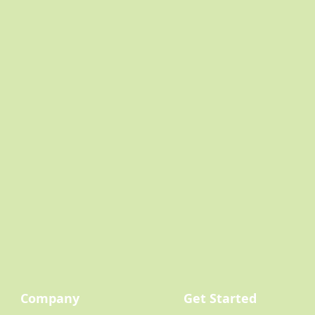
Company
Get Started