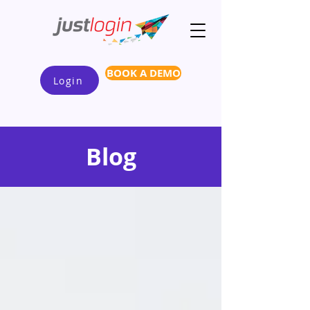
BOOK A DEMO
Login
Blog