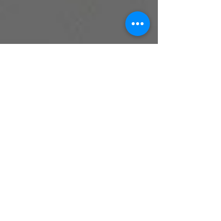
Samantha