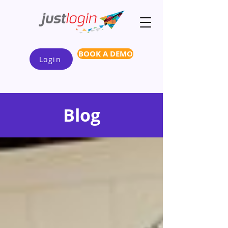
BOOK A DEMO
Login
Blog