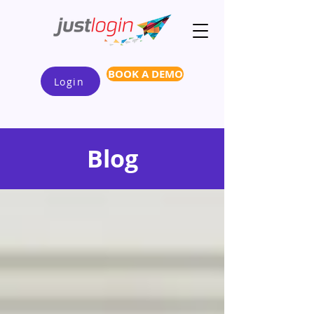
BOOK A DEMO
Login
Blog