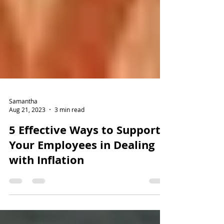
Samantha
Aug 21, 2023
3 min read
5 Effective Ways to Support
Your Employees in Dealing
with Inflation