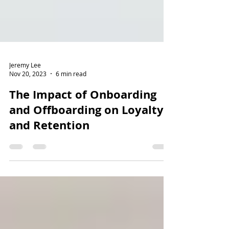
Jeremy Lee
Nov 20, 2023
6 min read
The Impact of Onboarding
and Offboarding on Loyalty
and Retention