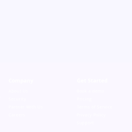
Company
Get Started
About Us
Book a demo
,
Security
Pricing
Partner With Us
Terms of Service
Careers
Privacy Policy
Support