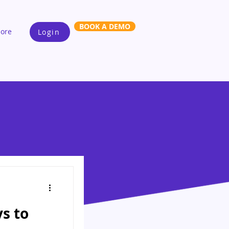
BOOK A DEMO
ore
Login
ys to