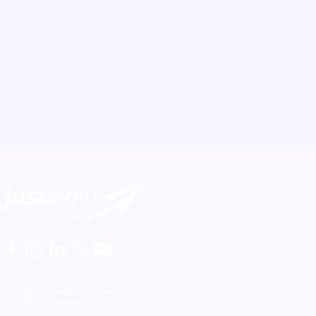
© 2026 JustLogin Co.,Ltd
All Rights Reserved.