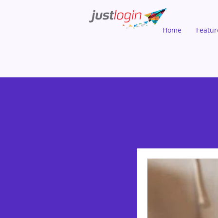
Home
Featur