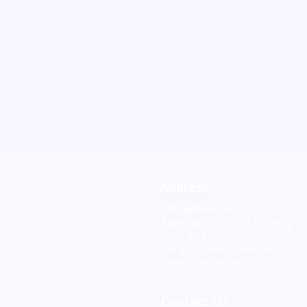
Address
JustLogin Co.,Ltd
Room 601, 5th Floor Building 15
MICT Park, Universities Hlaing
Campus, Hlaing Township,
Yangon, Myanmar
Contact Us