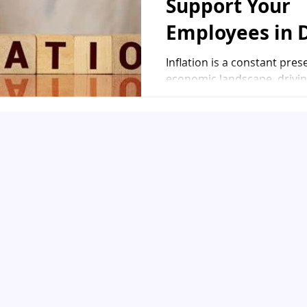
Support Your
Employees in 
with Inflation
Inflation is a constant pres
economic landscape, drivin
of living and challenging the
stability of...