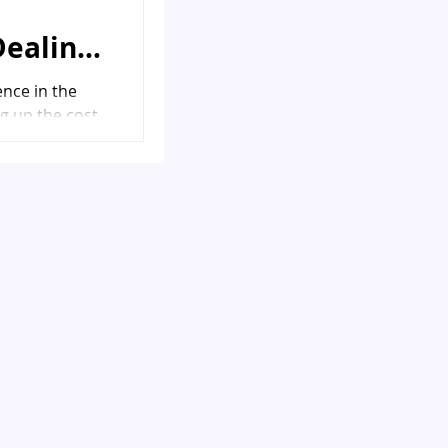
Dealing
ence in the
g up the cost
 financial