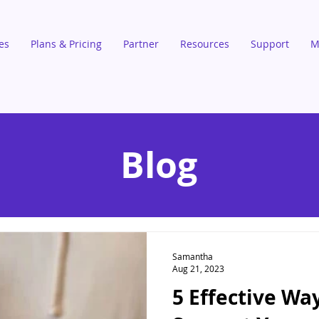
es
Plans & Pricing
Partner
Resources
Support
M
Blog
Samantha
Aug 21, 2023
5 Effective Wa