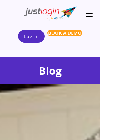
BOOK A DEMO
Login
Blog