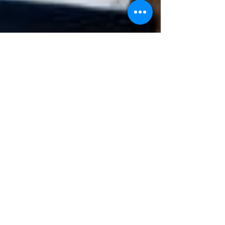
Samantha
Jun 20, 2023
2 min read